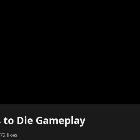
s to Die Gameplay
72 likes