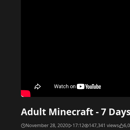
Adult Minecraft - 7 Day
November 28, 2020
17:12
147,341 views
6,0