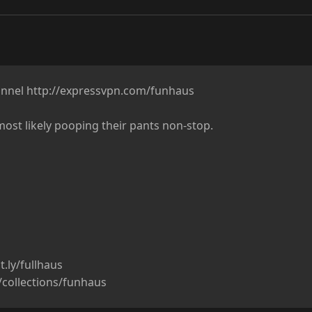
nnel http://expressvpn.com/funhaus

ost likely pooping their pants non-stop.

.ly/fullhaus

m/collections/funhaus