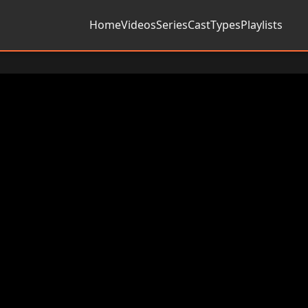
Home
Videos
Series
Cast
Types
Playlists