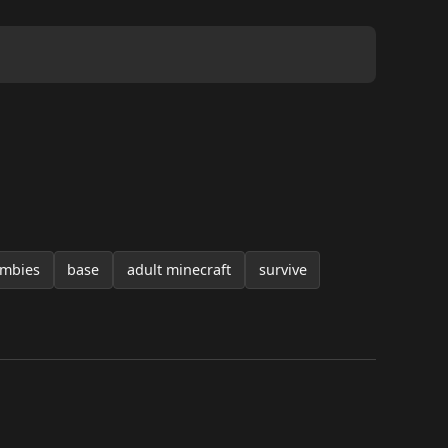
mbies
base
adult minecraft
survive