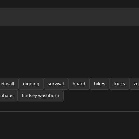
let wall
digging
survival
hoard
bikes
tricks
zo
unhaus
lindsey washburn