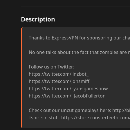
Description
Thanks to ExpressVPN for sponsoring our cha
No one talks about the fact that zombies are m
Follow us on Twitter:

https://twitter.com/linzbot_

https://twitter.com/jonsmiff

https://twitter.com/ryansgameshow

https://twitter.com/_JacobFullerton

Check out our uncut gameplays here: http://bit
Tshirts n stuff: https://store.roosterteeth.co