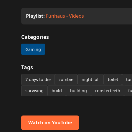
Playlist:
Funhaus - Videos
Categories
Gaming
Tags
7 days to die
zombie
night fall
toilet
toi
surviving
build
building
roosterteeth
f
Watch on YouTube