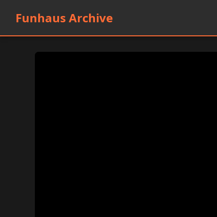
Funhaus Archive