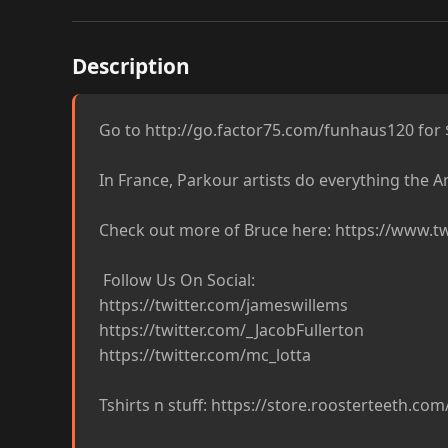
Description
Go to http://go.factor75.com/funhaus120 for $1
In France, Parkour artists do everything the Am
Check out more of Bruce here: https://www.tw
 Follow Us On Social:

https://twitter.com/jameswillems

https://twitter.com/_JacobFullerton

https://twitter.com/mc_lotta

Tshirts n stuff: https://store.roosterteeth.com