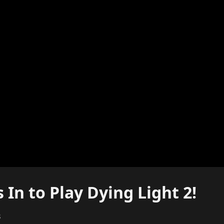
In to Play Dying Light 2!
s