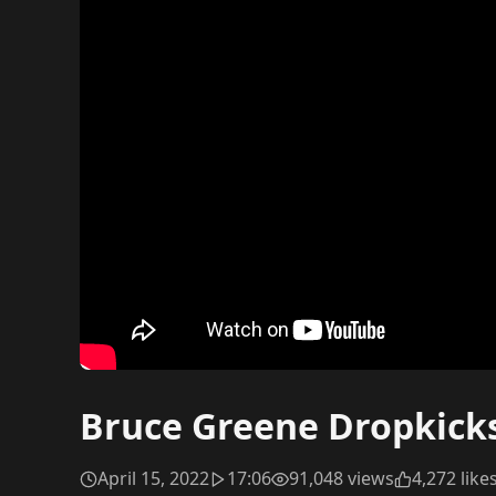
Bruce Greene Dropkicks 
April 15, 2022
17:06
91,048 views
4,272 like