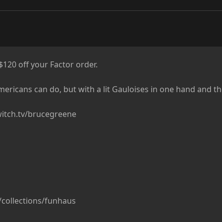
20 off your Factor order.

ericans can do, but with a lit Gauloises in one hand and thei
itch.tv/brucegreene

/collections/funhaus
