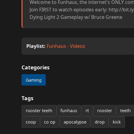
Welcome to Funhaus, the internet's ONLY come
Join FIRST to watch episodes early: http://bit.
Dying Light 2 Gameplay w/ Bruce Greene
Playlist:
Funhaus - Videos
Categories
Gaming
Tags
rooster teeth
funhaus
rt
rooster
teeth
coop
co op
apocalypse
drop
kick