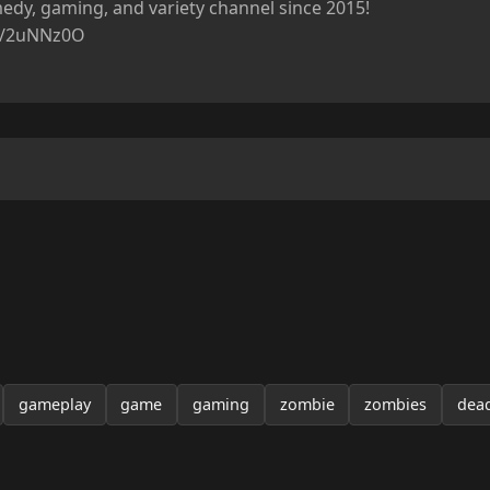
dy, gaming, and variety channel since 2015!

ly/2uNNz0O

gameplay
game
gaming
zombie
zombies
dea