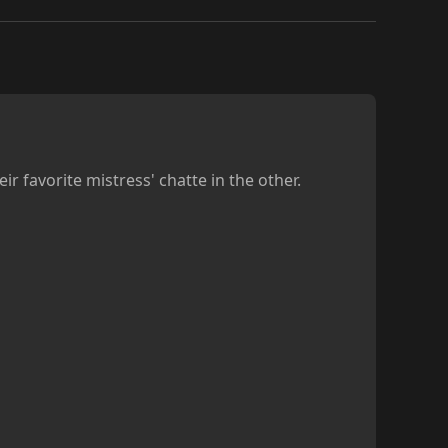
r favorite mistress' chatte in the other.
