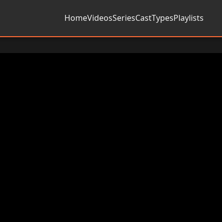
Home
Videos
Series
Cast
Types
Playlists