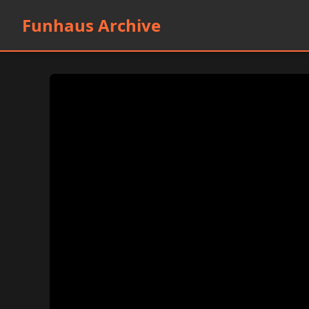
Funhaus Archive