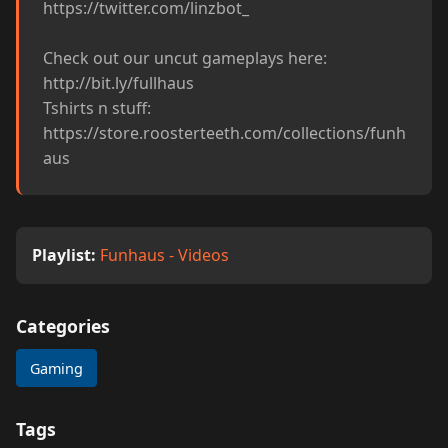
https://twitter.com/linzbot_

Check out our uncut gameplays here: 
http://bit.ly/fullhaus

Tshirts n stuff: 
https://store.roosterteeth.com/collections/funh
aus
Playlist:
Funhaus - Videos
Categories
Gaming
Tags