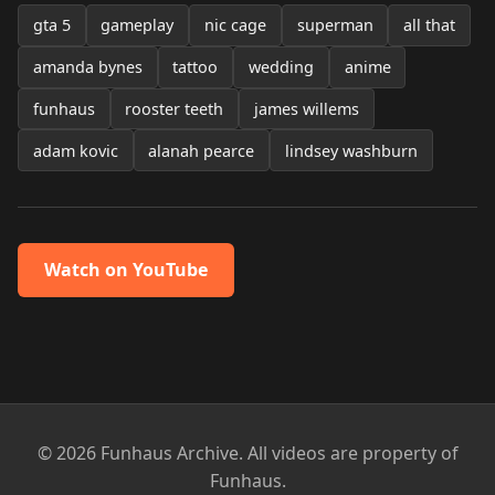
gta 5
gameplay
nic cage
superman
all that
amanda bynes
tattoo
wedding
anime
funhaus
rooster teeth
james willems
adam kovic
alanah pearce
lindsey washburn
Watch on YouTube
© 2026 Funhaus Archive. All videos are property of
Funhaus.