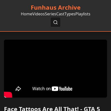
Funhaus Archive
Home
Videos
Series
Cast
Types
Playlists
Face Tattoos Are All That! - GTA 5