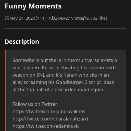
Funny Moments
May 27, 2020
11:17
264,427 views
9,702 likes
Description
Somewhere out there in the multiverse exists a 
world where Kel is celebrating his seventeenth 
season on SNL and it's Kenan who sits in an 
alley screaming his Goodburger 2 script ideas 
at the top half of a discarded mannequin. 

Follow us on Twitter:

https://twitter.com/jameswillems

http://twitter.com/charalanahzard

https://twitter.com/adamkovic
