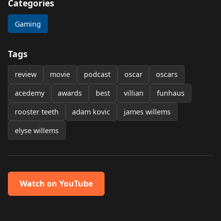
Categories
Gaming
Tags
review
movie
podcast
oscar
oscars
acedemy
awards
best
villian
funhaus
rooster teeth
adam kovic
james willems
elyse willems
Watch on YouTube