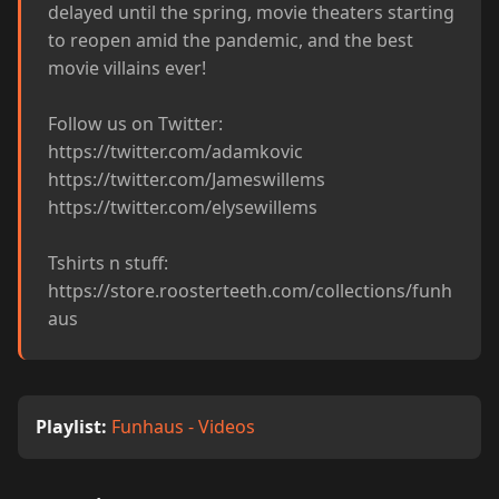
delayed until the spring, movie theaters starting 
to reopen amid the pandemic, and the best 
movie villains ever!

Follow us on Twitter:

https://twitter.com/adamkovic

https://twitter.com/Jameswillems

https://twitter.com/elysewillems

Tshirts n stuff: 
https://store.roosterteeth.com/collections/funh
aus
Playlist:
Funhaus - Videos