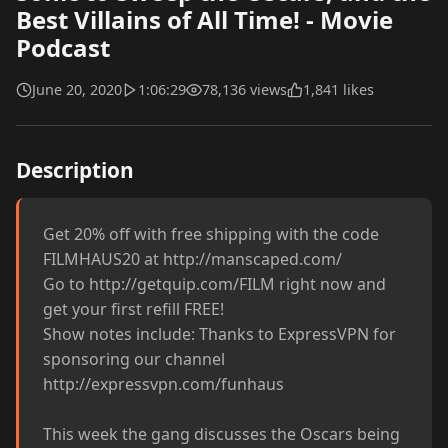
Best Villains of All Time! - Movie
Podcast
June 20, 2020
1:06:29
78,136 views
1,841 likes
Description
Get 20% off with free shipping with the code 
FILMHAUS20 at http://manscaped.com/

Go to http://getquip.com/FILM right now and 
get your first refill FREE!

Show notes include: Thanks to ExpressVPN for 
sponsoring our channel 
http://expressvpn.com/funhaus

This week the gang discusses the Oscars being 