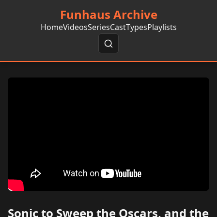
Funhaus Archive
Home
Videos
Series
Cast
Types
Playlists
Sonic to Sweep the Oscars, and the