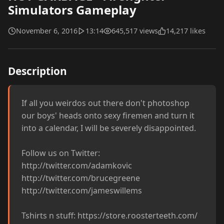
Simulators Gameplay
November 6, 2016
13:14
645,517 views
14,217 likes
Description
If all you weirdos out there don't photoshop 
our boys' heads onto sexy firemen and turn it 
into a calendar, I will be severely disappointed. 

Follow us on Twitter: 

http://twitter.com/adamkovic

http://twitter.com/brucegreene

http://twitter.com/jameswillems

Tshirts n stuff: https://store.roosterteeth.com/