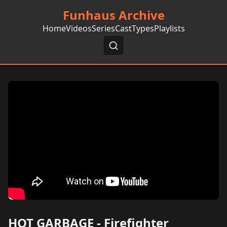
Funhaus Archive
Home
Videos
Series
Cast
Types
Playlists
HOT GARBAGE - Firefighter