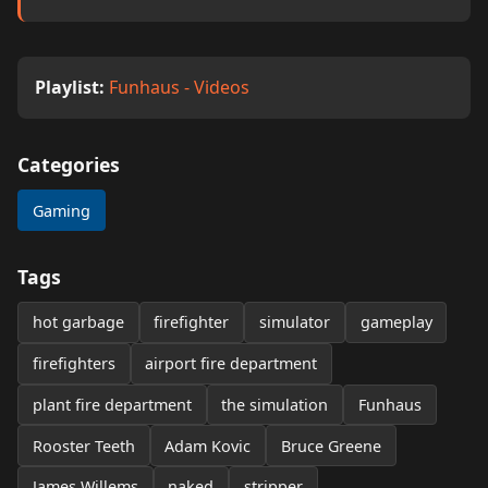
Playlist:
Funhaus - Videos
Categories
Gaming
Tags
hot garbage
firefighter
simulator
gameplay
firefighters
airport fire department
plant fire department
the simulation
Funhaus
Rooster Teeth
Adam Kovic
Bruce Greene
James Willems
naked
stripper