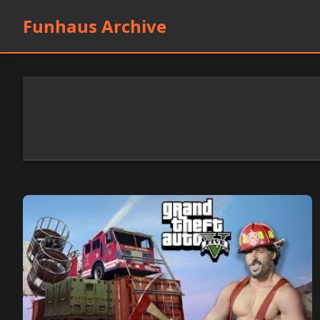
Funhaus Archive