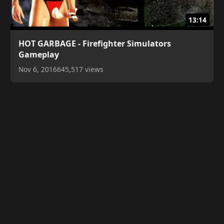
13:14
HOT GARBAGE - Firefighter Simulators
Gameplay
Nov 6, 2016
645,517 views