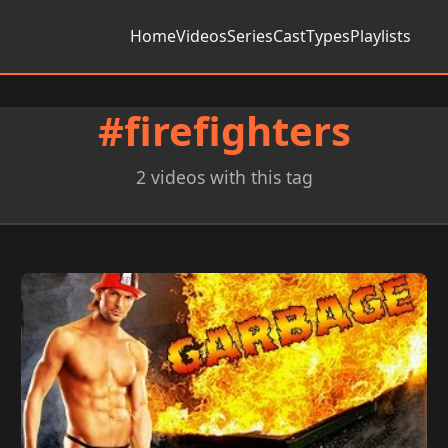
Home
Videos
Series
Cast
Types
Playlists
#firefighters
2 videos with this tag