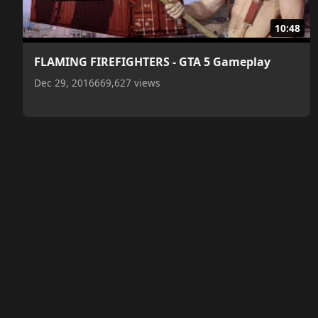
10:48
FLAMING FIREFIGHTERS - GTA 5 Gameplay
Dec 29, 2016
669,627 views