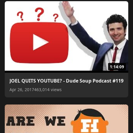
1:14:09
JOEL QUITS YOUTUBE? - Dude Soup Podcast #119
Apr 26, 2017
463,014 views