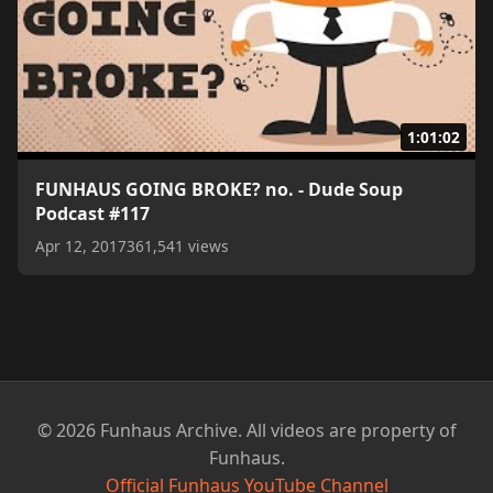
1:01:02
FUNHAUS GOING BROKE? no. - Dude Soup
Podcast #117
Apr 12, 2017
361,541 views
© 2026 Funhaus Archive. All videos are property of
Funhaus.
Official Funhaus YouTube Channel