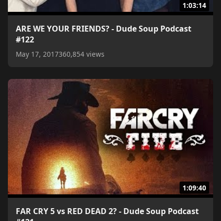
1:03:14
ARE WE YOUR FRIENDS? - Dude Soup Podcast
#122
May 17, 2017
360,854 views
1:09:40
FAR CRY 5 vs RED DEAD 2? - Dude Soup Podcast