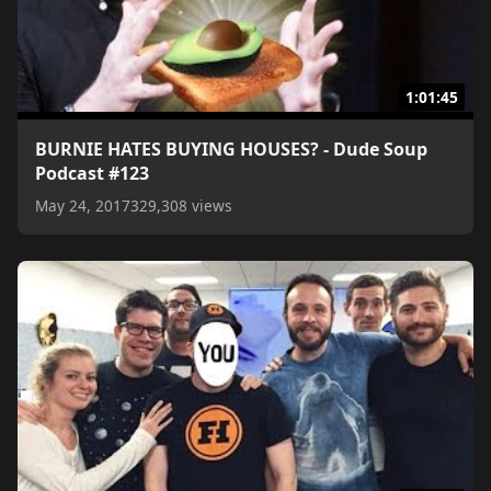
1:01:45
BURNIE HATES BUYING HOUSES? - Dude Soup
Podcast #123
May 24, 2017
329,308 views