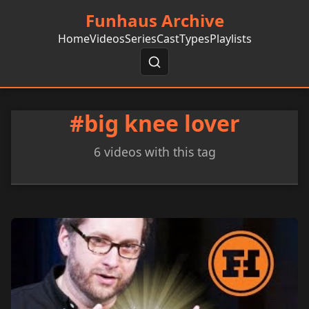
Funhaus Archive
Home
Videos
Series
Cast
Types
Playlists
#big knee lover
6 videos with this tag