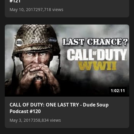
#121
May 10, 2017
297,718 views
1:02:11
CALL OF DUTY: ONE LAST TRY - Dude Soup
Podcast #120
May 3, 2017
358,834 views