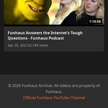
1:10:58
Funhaus Answers the Internet's Tough
Questions - Funhaus Podcast
Apr 29, 2021
32,749 views
© 2026 Funhaus Archive. All videos are property of
Funhaus.
Official Funhaus YouTube Channel