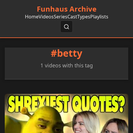
Funhaus Archive
Home
Videos
Series
Cast
Types
Playlists
#betty
1 videos with this tag