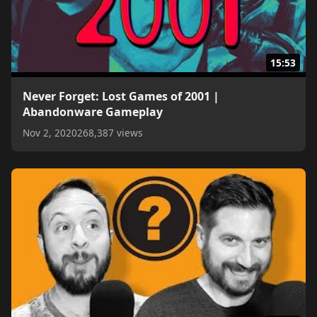
15:53
Never Forget: Lost Games of 2001 |
Abandonware Gameplay
Nov 2, 2020
268,387 views