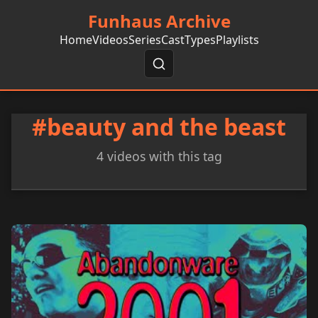
Funhaus Archive
Home
Videos
Series
Cast
Types
Playlists
#beauty and the beast
4 videos with this tag