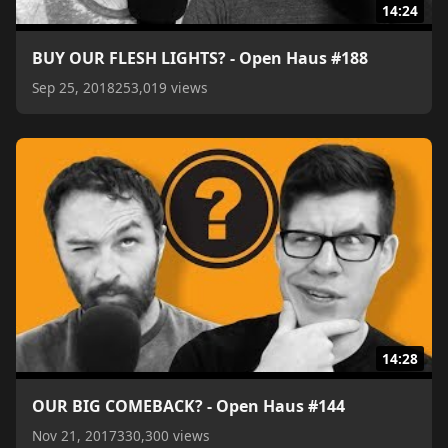
14:24
BUY OUR FLESH LIGHTS? - Open Haus #188
Sep 25, 2018
253,019 views
14:28
OUR BIG COMEBACK? - Open Haus #144
Nov 21, 2017
330,300 views