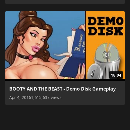
18:04
BOOTY AND THE BEAST - Demo Disk Gameplay
Apr 4, 2016
1,615,637 views