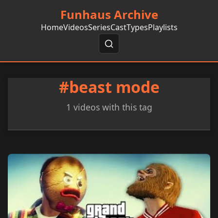
Funhaus Archive
Home
Videos
Series
Cast
Types
Playlists
#beast mode
1 videos with this tag