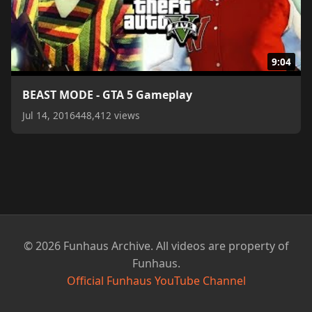
9:04
BEAST MODE - GTA 5 Gameplay
Jul 14, 2016
448,412 views
© 2026 Funhaus Archive. All videos are property of
Funhaus.
Official Funhaus YouTube Channel