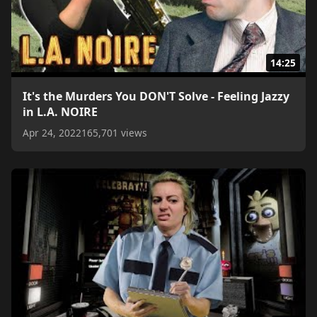
14:25
It's the Murders You DON'T Solve - Feeling Jazzy
in L.A. NOIRE
Apr 24, 2022
165,701 views