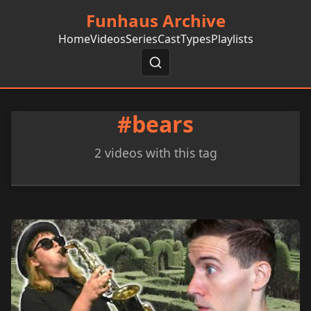
Funhaus Archive
Home
Videos
Series
Cast
Types
Playlists
#bears
2 videos with this tag