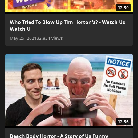
12:30
Who Tried To Blow Up Tim Horton's? - Watch Us
Watch U
May 25, 2021
32,824 views
12:36
Beach Body Horror - A Story of Us Funny