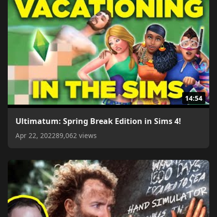
14:54
Ultimatum: Spring Break Edition in Sims 4!
Apr 22, 2022
89,062 views