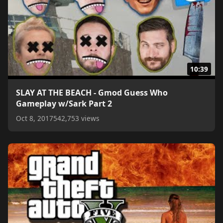
10:39
SLAY AT THE BEACH - Gmod Guess Who
Gameplay w/Sark Part 2
Oct 8, 2017
542,753 views