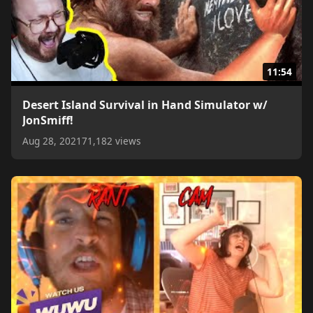
11:54
Desert Island Survival in Hand Simulator w/
JonSmiff!
Aug 28, 2021
71,182 views