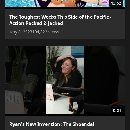
13:52
The Toughest Weebs This Side of the Pacific -
Action Packed & Jacked
May 8, 2023
104,822 views
0:21
Ryan's New Invention: The Shoendal