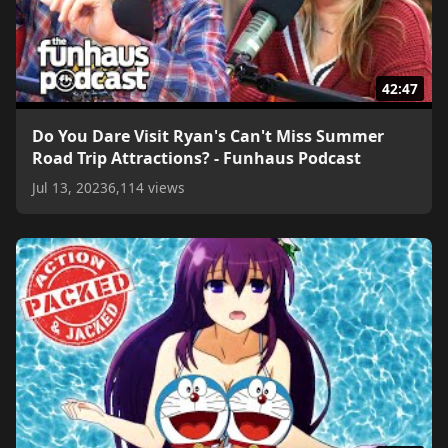
42:47
Do You Dare Visit Ryan's Can't Miss Summer
Road Trip Attractions? - Funhaus Podcast
Jul 13, 2023
6,114 views