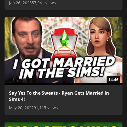
Jan 26, 2023
57,941 views
14:46
Say Yes To the Sweats - Ryan Gets Married in
Sims 4!
May 20, 2022
91,115 views