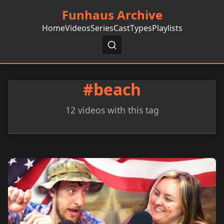
Funhaus Archive
Home
Videos
Series
Cast
Types
Playlists
#beach
12 videos with this tag