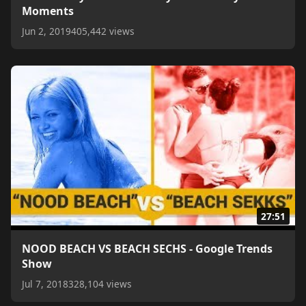
Moments
Jun 2, 2019
405,442 views
27:51
NOOD BEACH VS BEACH SECHS - Google Trends
Show
Jul 7, 2018
328,104 views