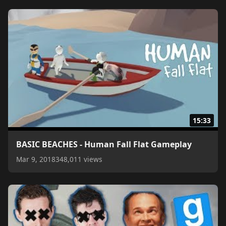
15:33
BASIC BEACHES - Human Fall Flat Gameplay
Mar 9, 2018
348,011 views