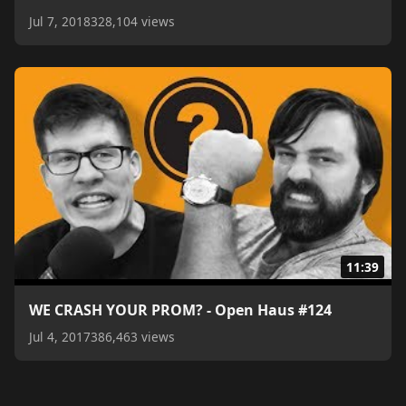
Jul 7, 2018
328,104 views
11:39
WE CRASH YOUR PROM? - Open Haus #124
Jul 4, 2017
386,463 views