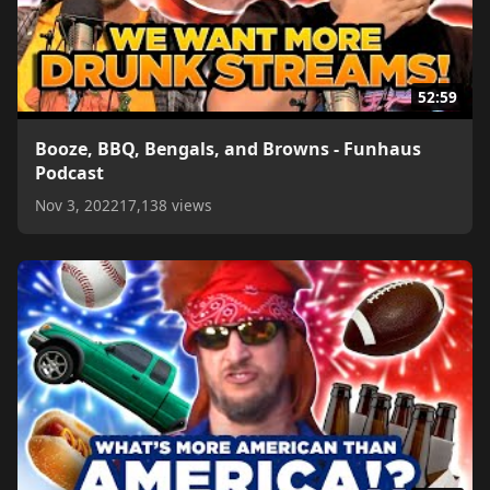
52:59
Booze, BBQ, Bengals, and Browns - Funhaus
Podcast
Nov 3, 2022
17,138 views