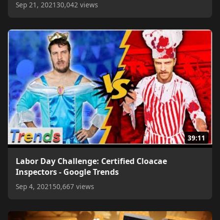
Sep 21, 2021
30,042 views
39:11
Labor Day Challenge: Certified Cloacae
Inspectors - Google Trends
Sep 4, 2021
50,667 views