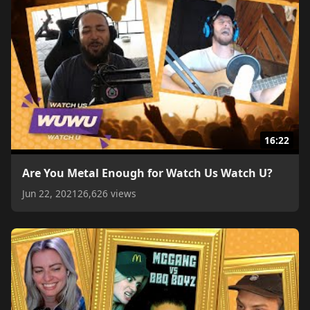
16:22
Are You Metal Enough for Watch Us Watch U?
Jun 22, 2021
26,626 views