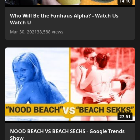
14:10
Who Will Be the Funhaus Alpha? - Watch Us
Watch U
Mar 30, 2021
38,588 views
27:51
NOOD BEACH VS BEACH SECHS - Google Trends
Show