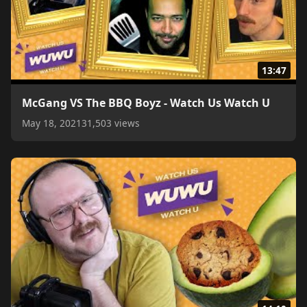
13:47
McGang VS The BBQ Boyz - Watch Us Watch U
May 18, 2021
31,503 views