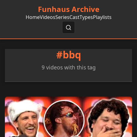
Funhaus Archive
Home
Videos
Series
Cast
Types
Playlists
#bbq
9 videos with this tag