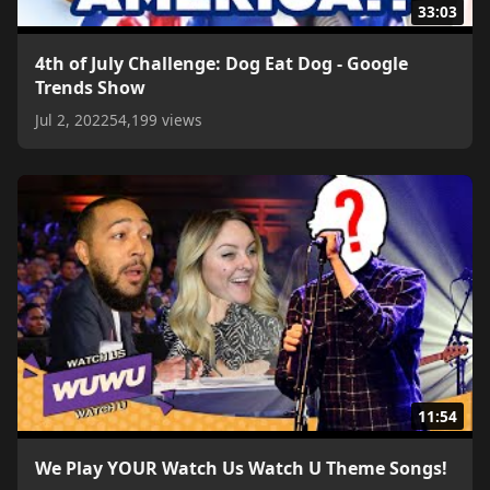
33:03
4th of July Challenge: Dog Eat Dog - Google
Trends Show
Jul 2, 2022
54,199 views
11:54
We Play YOUR Watch Us Watch U Theme Songs!