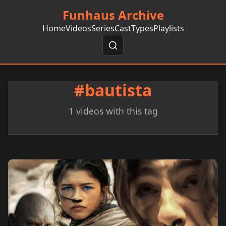
Funhaus Archive
Home
Videos
Series
Cast
Types
Playlists
#bautista
1 videos with this tag