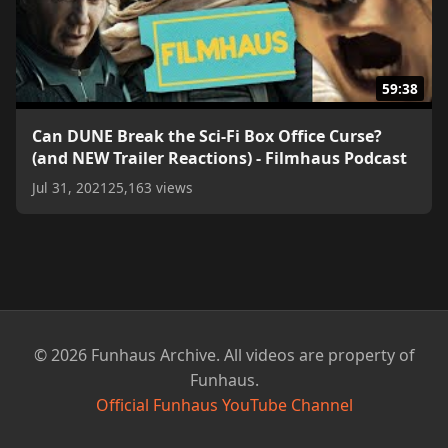
59:38
Can DUNE Break the Sci-Fi Box Office Curse?
(and NEW Trailer Reactions) - Filmhaus Podcast
Jul 31, 2021
25,163 views
© 2026 Funhaus Archive. All videos are property of
Funhaus.
Official Funhaus YouTube Channel