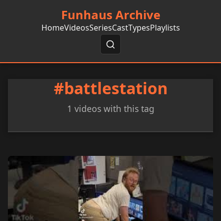
Funhaus Archive
Home
Videos
Series
Cast
Types
Playlists
#battlestation
1 videos with this tag