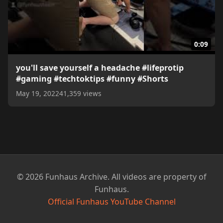
0:09
you'll save yourself a headache #lifeprotip
#gaming #techtoktips #funny #Shorts
May 19, 2022
41,359 views
© 2026 Funhaus Archive. All videos are property of
Funhaus.
Official Funhaus YouTube Channel