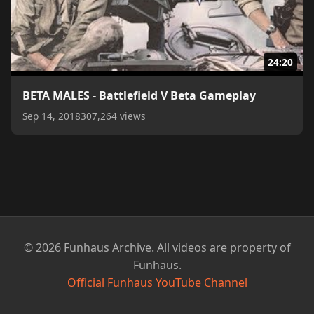
24:20
BETA MALES - Battlefield V Beta Gameplay
Sep 14, 2018
307,264 views
© 2026 Funhaus Archive. All videos are property of
Funhaus.
Official Funhaus YouTube Channel