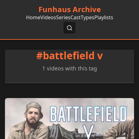
Funhaus Archive
Home
Videos
Series
Cast
Types
Playlists
#battlefield v
1 videos with this tag