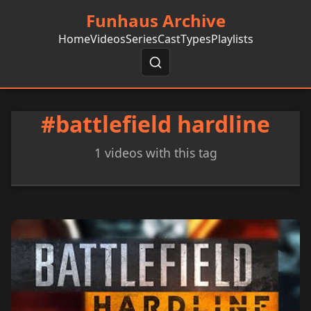
Funhaus Archive
Home
Videos
Series
Cast
Types
Playlists
#battlefield hardline
1 videos with this tag