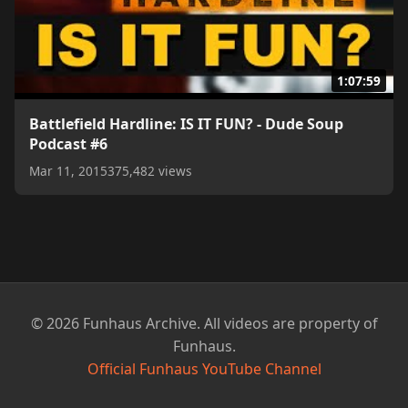
1:07:59
Battlefield Hardline: IS IT FUN? - Dude Soup
Podcast #6
Mar 11, 2015
375,482 views
© 2026 Funhaus Archive. All videos are property of
Funhaus.
Official Funhaus YouTube Channel