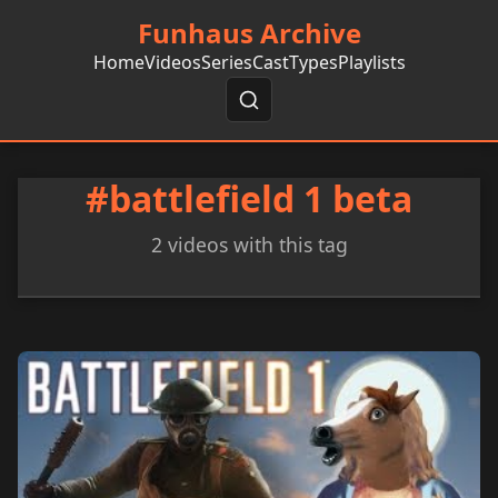
Funhaus Archive
Home
Videos
Series
Cast
Types
Playlists
#battlefield 1 beta
2 videos with this tag