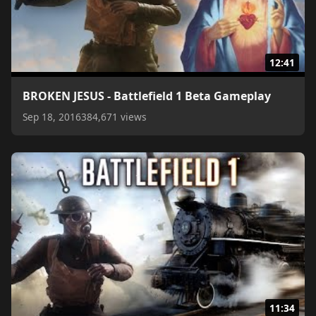
12:41
BROKEN JESUS - Battlefield 1 Beta Gameplay
Sep 18, 2016
384,671 views
11:34