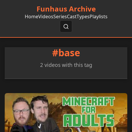
Funhaus Archive
Home
Videos
Series
Cast
Types
Playlists
#base
2 videos with this tag