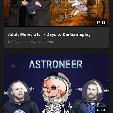
17:12
Adult Minecraft - 7 Days to Die Gameplay
Nov 28, 2020
147,341 views
16:04