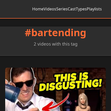
Home
Videos
Series
Cast
Types
Playlists
#bartending
2 videos with this tag