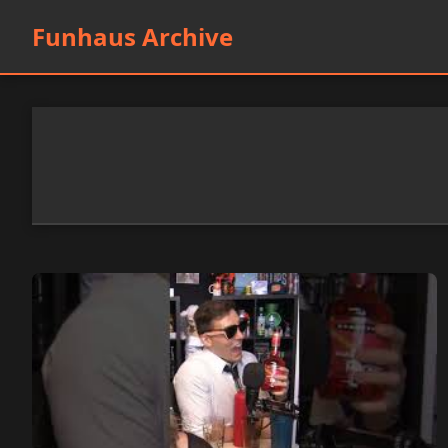
Funhaus Archive