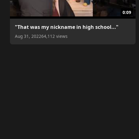
0:09
"That was my nickname in high school..."
Aug 31, 2022
64,112 views