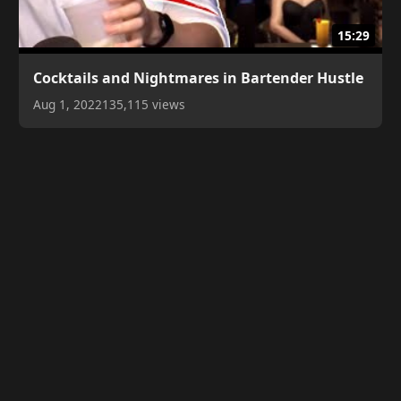
15:29
Cocktails and Nightmares in Bartender Hustle
Aug 1, 2022
135,115 views