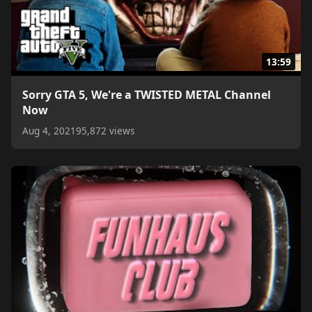
13:59
Sorry GTA 5, We're a TWISTED METAL Channel
Now
Aug 4, 2021
95,872 views