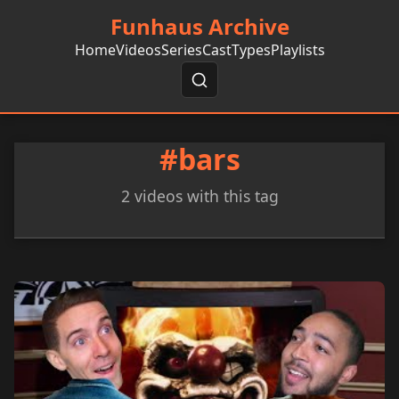
Funhaus Archive
Home
Videos
Series
Cast
Types
Playlists
#bars
2 videos with this tag