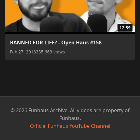
12:59
BANNED FOR LIFE? - Open Haus #158
Feb 27, 2018
335,663 views
© 2026 Funhaus Archive. All videos are property of
Funhaus.
Official Funhaus YouTube Channel