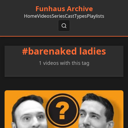
Funhaus Archive
Home
Videos
Series
Cast
Types
Playlists
#barenaked ladies
1 videos with this tag