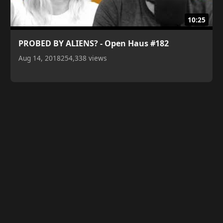
10:25
PROBED BY ALIENS? - Open Haus #182
Aug 14, 2018
254,338 views