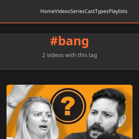
Home
Videos
Series
Cast
Types
Playlists
#bang
2 videos with this tag