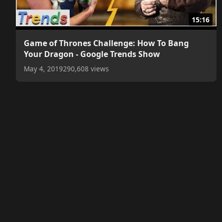
15:16
Game of Thrones Challenge: How To Bang
Your Dragon - Google Trends Show
May 4, 2019
290,608 views