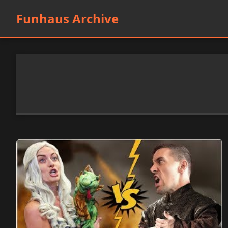
Funhaus Archive