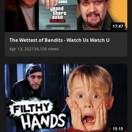
17:47
The Wettest of Bandits - Watch Us Watch U
Apr 13, 2021
34,156 views
15:15