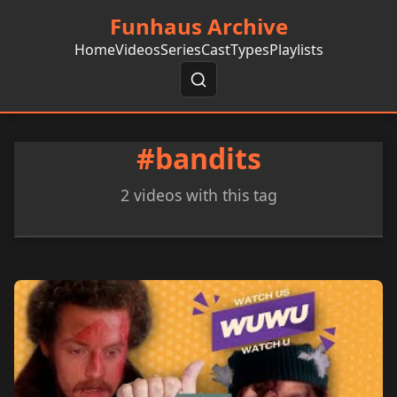
Funhaus Archive
Home
Videos
Series
Cast
Types
Playlists
#bandits
2 videos with this tag