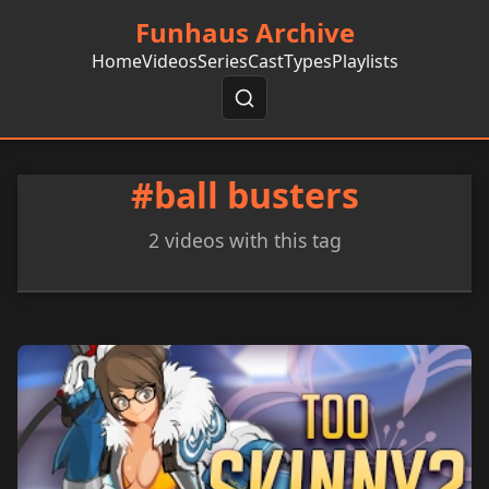
Funhaus Archive
Home
Videos
Series
Cast
Types
Playlists
#ball busters
2 videos with this tag