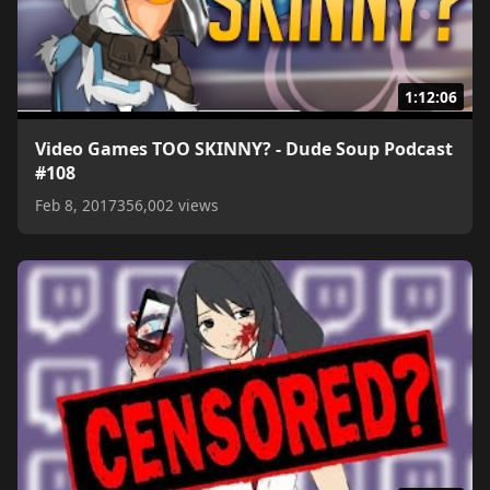
1:12:06
Video Games TOO SKINNY? - Dude Soup Podcast
#108
Feb 8, 2017
356,002 views