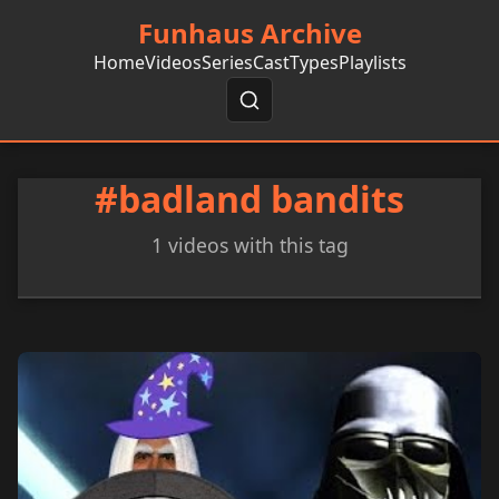
Funhaus Archive
Home
Videos
Series
Cast
Types
Playlists
#badland bandits
1 videos with this tag