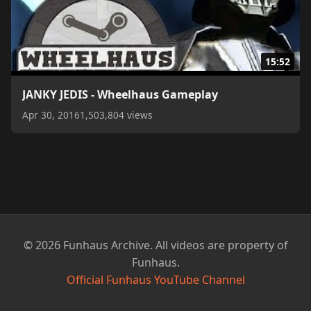
15:52
JANKY JEDIS - Wheelhaus Gameplay
Apr 30, 2016
1,503,804 views
© 2026 Funhaus Archive. All videos are property of
Funhaus.
Official Funhaus YouTube Channel