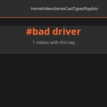
Home
Videos
Series
Cast
Types
Playlists
#bad driver
1 videos with this tag