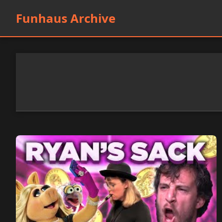
Funhaus Archive