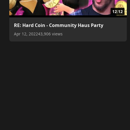
12:12
RE: Hard Coin - Community Haus Party
Apr 12, 2022
43,906 views