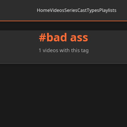
Home
Videos
Series
Cast
Types
Playlists
#bad ass
1 videos with this tag