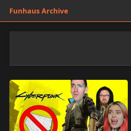
Funhaus Archive