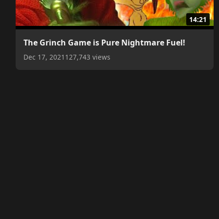
14:21
The Grinch Game is Pure Nightmare Fuel!
Dec 17, 2021
127,743 views