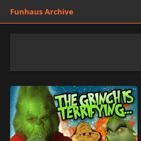
Funhaus Archive