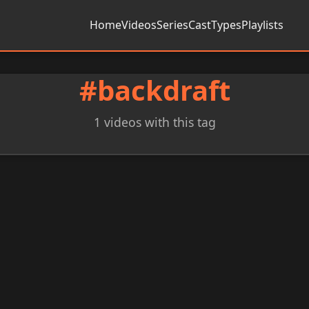
Home
Videos
Series
Cast
Types
Playlists
#backdraft
1 videos with this tag