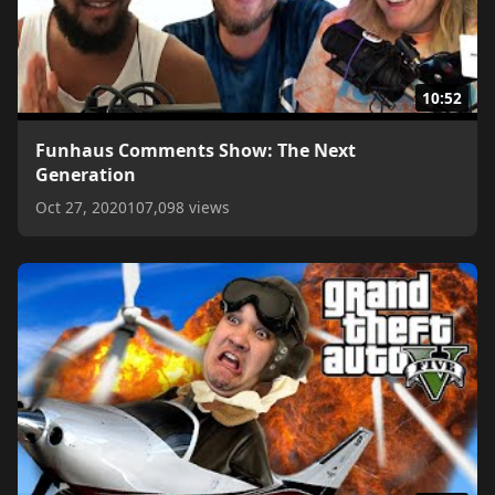
10:52
Funhaus Comments Show: The Next
Generation
Oct 27, 2020
107,098 views