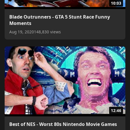
10:03
Blade Outrunners - GTA 5 Stunt Race Funny
Moments
Aug 19, 2020
148,830 views
12:46
Best of NES - Worst 80s Nintendo Movie Games