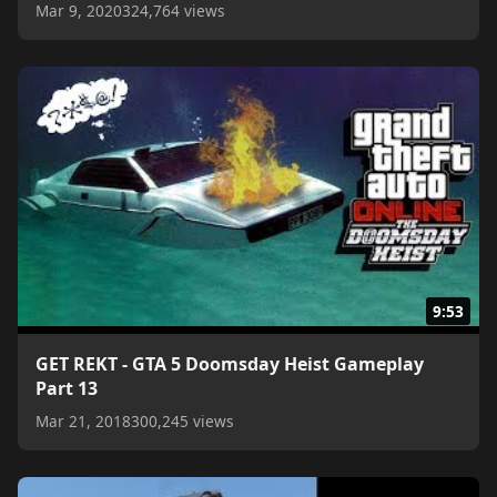
Mar 9, 2020
324,764 views
9:53
GET REKT - GTA 5 Doomsday Heist Gameplay
Part 13
Mar 21, 2018
300,245 views