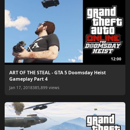
12:00
ART OF THE STEAL - GTA 5 Doomsday Heist
Gameplay Part 4
Jan 17, 2018
385,899 views