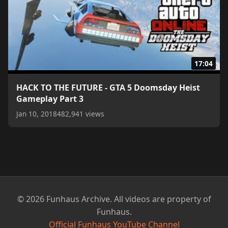
17:04
HACK TO THE FUTURE - GTA 5 Doomsday Heist
Gameplay Part 3
Jan 10, 2018
482,941 views
© 2026 Funhaus Archive. All videos are property of
Funhaus.
Official Funhaus YouTube Channel