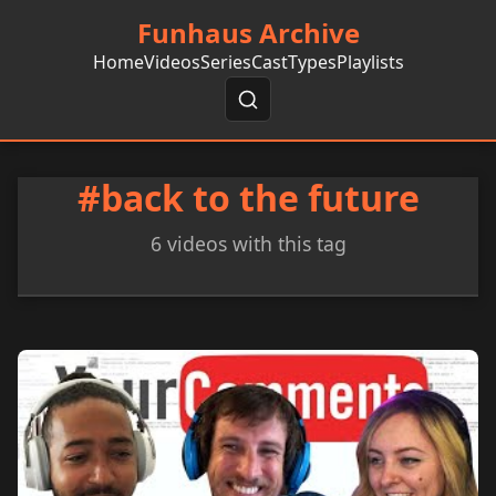
Funhaus Archive
Home
Videos
Series
Cast
Types
Playlists
#back to the future
6 videos with this tag