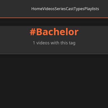
Home
Videos
Series
Cast
Types
Playlists
#Bachelor
1 videos with this tag