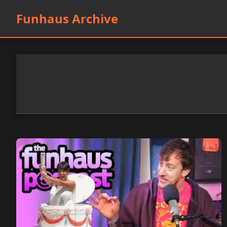
Funhaus Archive