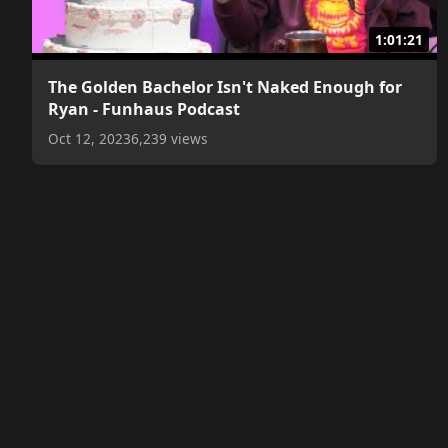
1:01:21
The Golden Bachelor Isn't Naked Enough for
Ryan - Funhaus Podcast
Oct 12, 2023
6,239 views