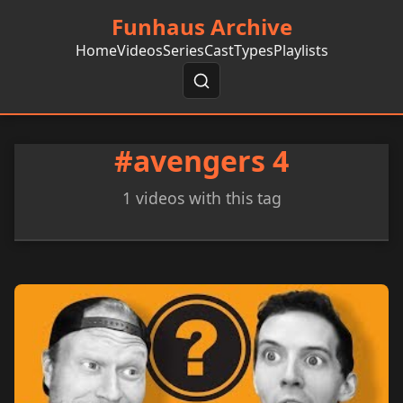
Funhaus Archive
Home
Videos
Series
Cast
Types
Playlists
#avengers 4
1 videos with this tag