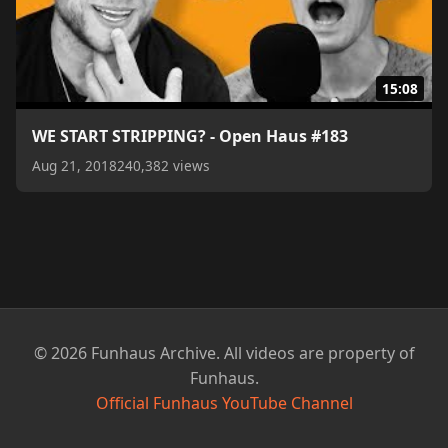
15:08
WE START STRIPPING? - Open Haus #183
Aug 21, 2018
240,382 views
© 2026 Funhaus Archive. All videos are property of
Funhaus.
Official Funhaus YouTube Channel