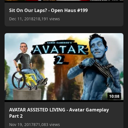
Sit On Our Laps? - Open Haus #199
Dec 11, 2018
218,191 views
10:08
AVATAR ASSISTED LIVING - Avatar Gameplay
Part 2
Nov 19, 2017
871,083 views