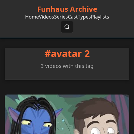
Funhaus Archive
Home
Videos
Series
Cast
Types
Playlists
#avatar 2
3 videos with this tag