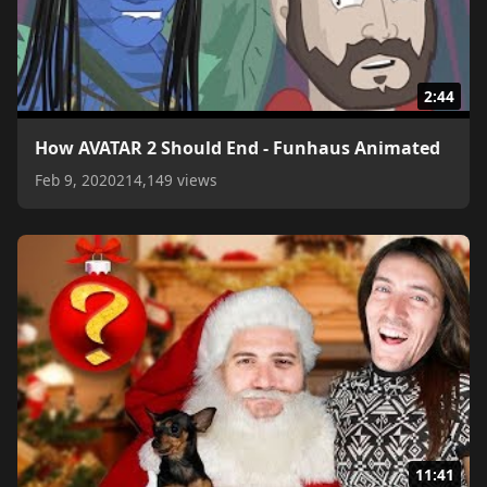
2:44
How AVATAR 2 Should End - Funhaus Animated
Feb 9, 2020
214,149 views
11:41