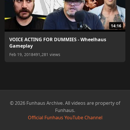
14:16
VOICE ACTING FOR DUMMIES - Wheelhaus
Gameplay
Feb 19, 2018
491,281 views
© 2026 Funhaus Archive. All videos are property of
Funhaus.
Official Funhaus YouTube Channel