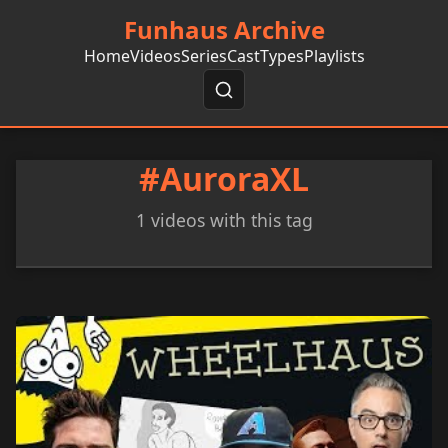
Funhaus Archive
Home
Videos
Series
Cast
Types
Playlists
#AuroraXL
1 videos with this tag