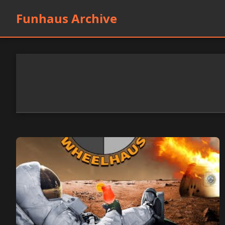
Funhaus Archive