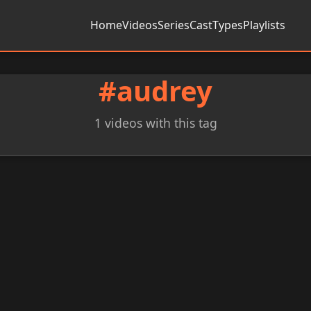
Home
Videos
Series
Cast
Types
Playlists
#audrey
1 videos with this tag