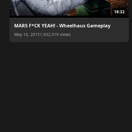
18:32
MARS F*CK YEAH! - Wheelhaus Gameplay
May 16, 2015
1,932,519 views