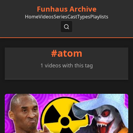
Funhaus Archive
Home
Videos
Series
Cast
Types
Playlists
#atom
1 videos with this tag