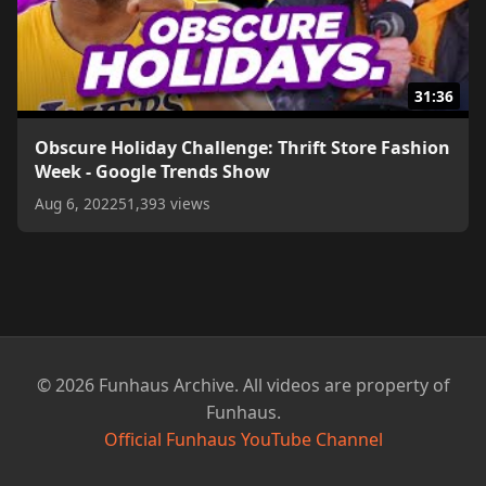
31:36
Obscure Holiday Challenge: Thrift Store Fashion
Week - Google Trends Show
Aug 6, 2022
51,393 views
© 2026 Funhaus Archive. All videos are property of
Funhaus.
Official Funhaus YouTube Channel