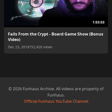
1:03:03
Fails From the Crypt - Board Game Show (Bonus
Video)
Dec 23, 2018
752,426 views
© 2026 Funhaus Archive. All videos are property of
Funhaus.
Official Funhaus YouTube Channel