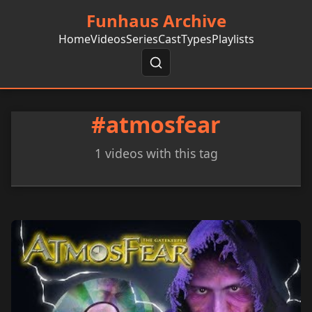
Funhaus Archive
Home
Videos
Series
Cast
Types
Playlists
#atmosfear
1 videos with this tag