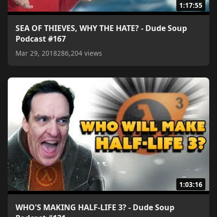
1:17:55
SEA OF THIEVES, WHY THE HATE? - Dude Soup
Podcast #167
Mar 29, 2018
286,204 views
1:03:16
WHO'S MAKING HALF-LIFE 3? - Dude Soup