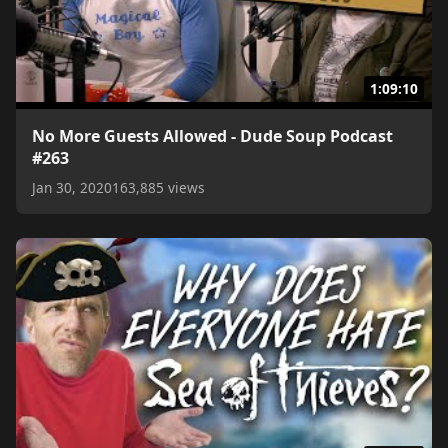
1:09:10
No More Guests Allowed - Dude Soup Podcast
#263
Jan 30, 2020
163,885 views