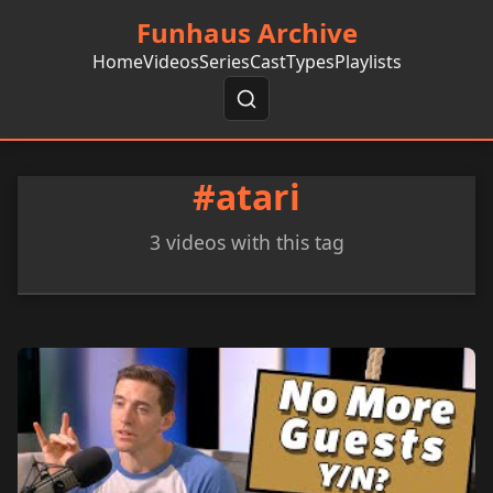
Funhaus Archive
Home
Videos
Series
Cast
Types
Playlists
#atari
3 videos with this tag