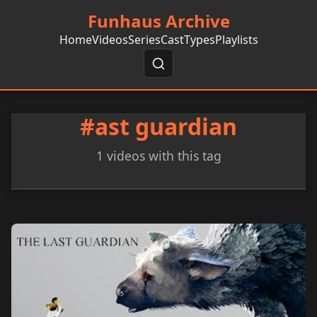
Funhaus Archive
Home
Videos
Series
Cast
Types
Playlists
#ast guardian
1 videos with this tag