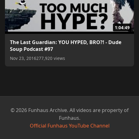
1:04:49
The Last Guardian: YOU HYPED, BRO?! - Dude
Soup Podcast #97
Nov 23, 2016
277,920 views
© 2026 Funhaus Archive. All videos are property of
Funhaus.
Official Funhaus YouTube Channel