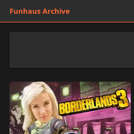
Funhaus Archive