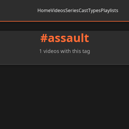
Home
Videos
Series
Cast
Types
Playlists
#assault
1 videos with this tag