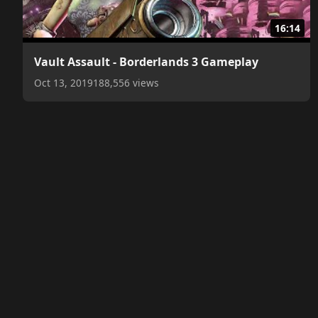
16:14
Vault Assault - Borderlands 3 Gameplay
Oct 13, 2019
188,556 views