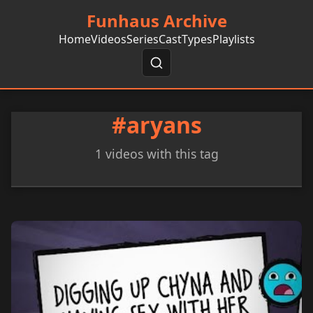
Funhaus Archive
Home
Videos
Series
Cast
Types
Playlists
#aryans
1 videos with this tag