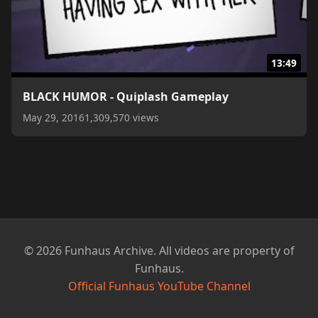
13:49
BLACK HUMOR - Quiplash Gameplay
May 29, 2016
1,309,570 views
© 2026 Funhaus Archive. All videos are property of
Funhaus.
Official Funhaus YouTube Channel