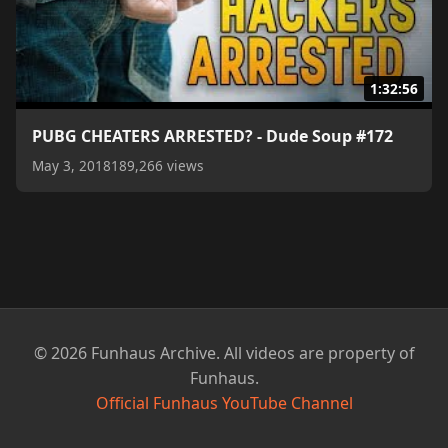
1:32:56
PUBG CHEATERS ARRESTED? - Dude Soup #172
May 3, 2018
189,266 views
© 2026 Funhaus Archive. All videos are property of
Funhaus.
Official Funhaus YouTube Channel