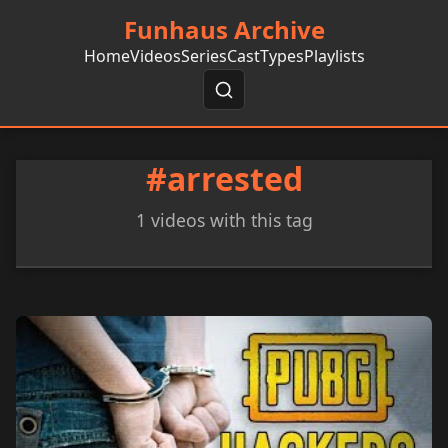
Funhaus Archive
Home
Videos
Series
Cast
Types
Playlists
#arrested
1 videos with this tag