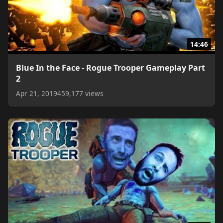
14:46
Blue In the Face - Rogue Trooper Gameplay Part
2
Apr 21, 2019
459,177 views