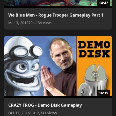
14:42
We Blue Men - Rogue Trooper Gameplay Part 1
Mar 3, 2019
704,134 views
16:35
CRAZY FROG - Demo Disk Gameplay
Oct 17, 2016
1,012,341 views