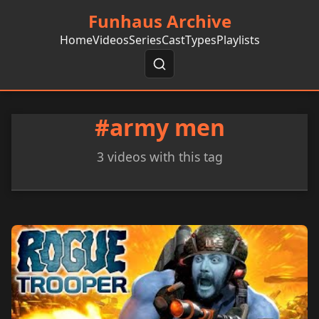
Funhaus Archive
Home
Videos
Series
Cast
Types
Playlists
#army men
3 videos with this tag