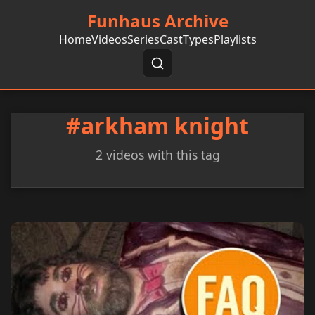
Funhaus Archive
Home
Videos
Series
Cast
Types
Playlists
#arkham knight
2 videos with this tag