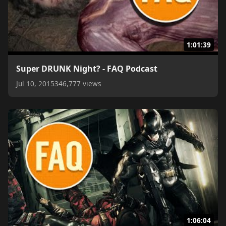
1:01:39
Super DRUNK Night? - FAQ Podcast
Jul 10, 2015
346,777 views
1:06:04