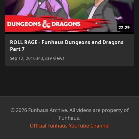
22:29
ROLL RAGE - Funhaus Dungeons and Dragons
Part 7
Sep 12, 2016
343,839 views
© 2026 Funhaus Archive. All videos are property of
Funhaus.
Official Funhaus YouTube Channel