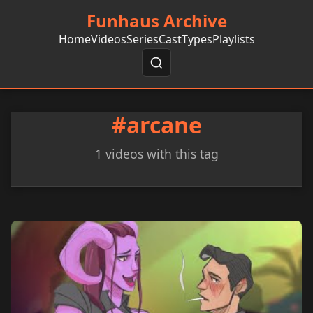
Funhaus Archive
Home
Videos
Series
Cast
Types
Playlists
#arcane
1 videos with this tag