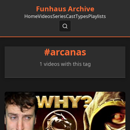
Funhaus Archive
Home
Videos
Series
Cast
Types
Playlists
#arcanas
1 videos with this tag