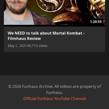
1:20:55
We NEED to talk about Mortal Kombat -
Filmhaus Review
May 1, 2021
49,713 views
© 2026 Funhaus Archive. All videos are property of
Funhaus.
Official Funhaus YouTube Channel