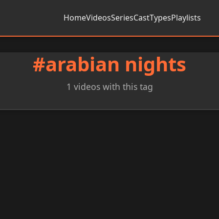
Home
Videos
Series
Cast
Types
Playlists
#arabian nights
1 videos with this tag