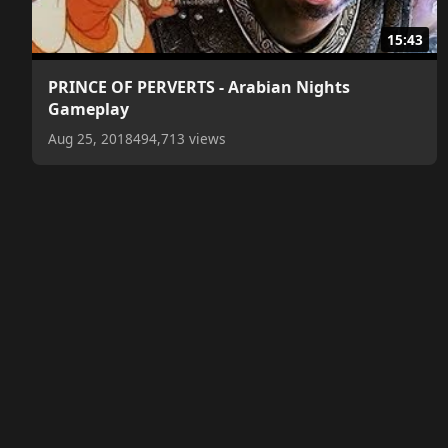
15:43
PRINCE OF PERVERTS - Arabian Nights
Gameplay
Aug 25, 2018
494,713 views