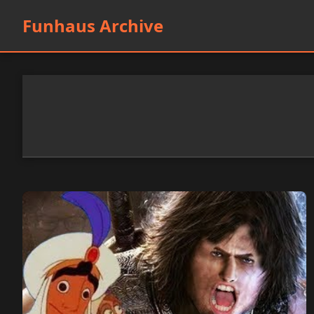
Funhaus Archive