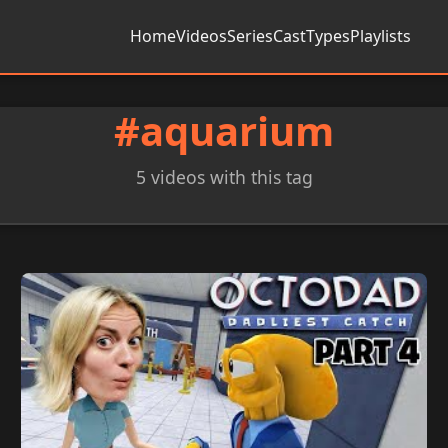
Home
Videos
Series
Cast
Types
Playlists
#aquarium
5 videos with this tag