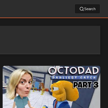
Search