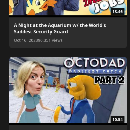
13:46
A Night at the Aquarium w/ the World's
Saddest Security Guard
Oct 16, 2023
90,351 views
10:54