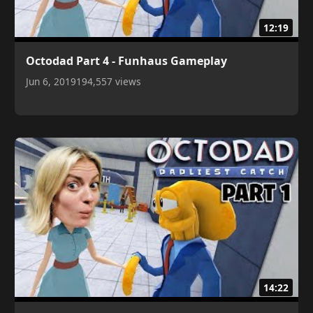
12:19
Octodad Part 4 - Funhaus Gameplay
Jun 6, 2019
194,557 views
14:22