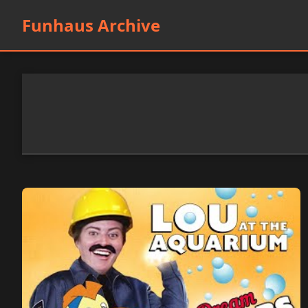
Funhaus Archive