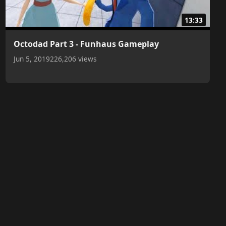
13:33
Octodad Part 3 - Funhaus Gameplay
Jun 5, 2019
226,206 views