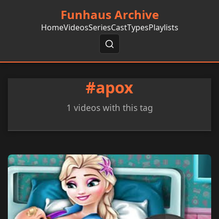
Funhaus Archive
Home
Videos
Series
Cast
Types
Playlists
#apox
1 videos with this tag