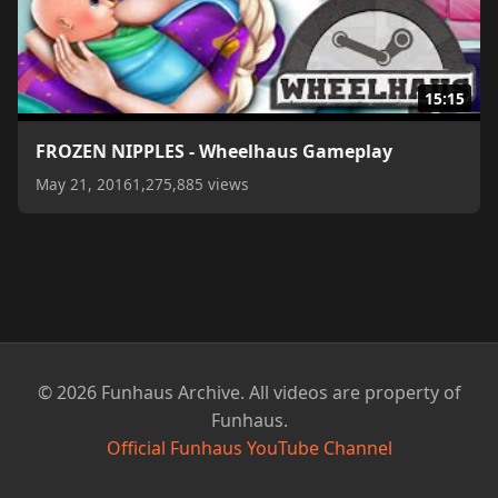
15:15
FROZEN NIPPLES - Wheelhaus Gameplay
May 21, 2016
1,275,885 views
© 2026 Funhaus Archive. All videos are property of
Funhaus.
Official Funhaus YouTube Channel