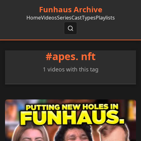
Funhaus Archive
Home
Videos
Series
Cast
Types
Playlists
#apes. nft
1 videos with this tag