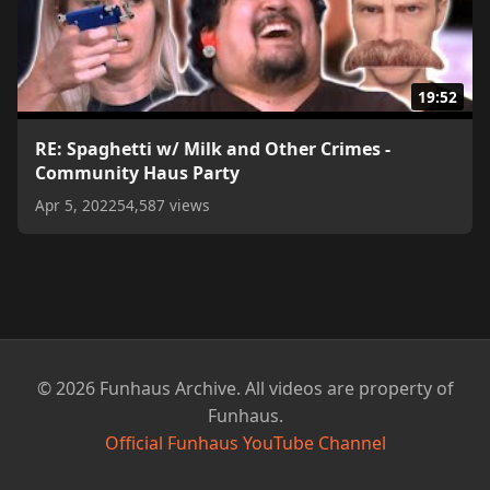
19:52
RE: Spaghetti w/ Milk and Other Crimes -
Community Haus Party
Apr 5, 2022
54,587 views
© 2026 Funhaus Archive. All videos are property of
Funhaus.
Official Funhaus YouTube Channel